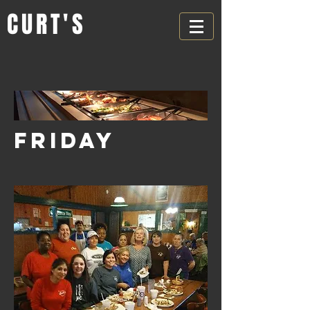
CURT'S
FRIDAY