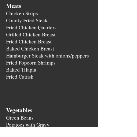
Meats
Chicken Strips
County Fried Steak
Fried Chicken Quarters
Grilled Chicken Breast
Fried Chicken Breast
Baked Chicken Breast
​Hamburger Steak with onions/peppers
Fried Popcorn Shrimps
Baked Tilapia
Fried Catfish
Vegetable
s
Green Beans
Potatoes w
it
h Gravy
Potato Salad