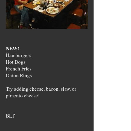
NEW!
Hamburgers
Hot Dogs
French Fries
Onion Rings
Try adding cheese, bacon, slaw, or
pimento cheese!
BLT